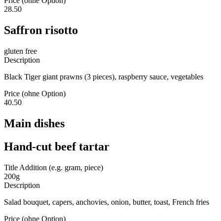
Price (ohne Option)
28.50
Saffron risotto
gluten free
Description
Black Tiger giant prawns (3 pieces), raspberry sauce, vegetables
Price (ohne Option)
40.50
Main dishes
Hand-cut beef tartar
Title Addition (e.g. gram, piece)
200g
Description
Salad bouquet, capers, anchovies, onion, butter, toast, French fries
Price (ohne Option)