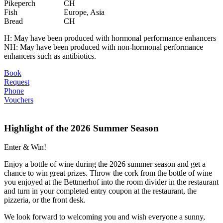
Pikeperch
CH
Fish
Europe, Asia
Bread
CH
H: May have been produced with hormonal performance enhancers
NH: May have been produced with non-hormonal performance
enhancers such as antibiotics.
Book
Request
Phone
Vouchers
Highlight of the 2026 Summer Season
Enter & Win!
Enjoy a bottle of wine during the 2026 summer season and get a
chance to win great prizes. Throw the cork from the bottle of wine
you enjoyed at the Bettmerhof into the room divider in the restaurant
and turn in your completed entry coupon at the restaurant, the
pizzeria, or the front desk.
We look forward to welcoming you and wish everyone a sunny,