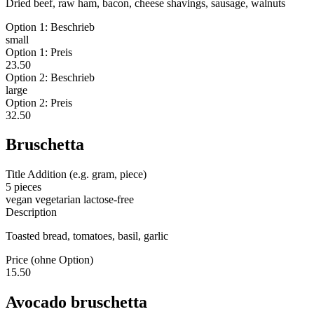
Dried beef, raw ham, bacon, cheese shavings, sausage, walnuts
Option 1: Beschrieb
small
Option 1: Preis
23.50
Option 2: Beschrieb
large
Option 2: Preis
32.50
Bruschetta
Title Addition (e.g. gram, piece)
5 pieces
vegan
vegetarian
lactose-free
Description
Toasted bread, tomatoes, basil, garlic
Price (ohne Option)
15.50
Avocado bruschetta