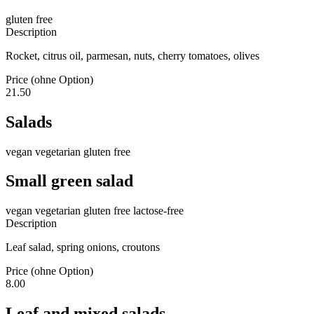
gluten free
Description
Rocket, citrus oil, parmesan, nuts, cherry tomatoes, olives
Price (ohne Option)
21.50
Salads
vegan
vegetarian
gluten free
Small green salad
vegan
vegetarian
gluten free
lactose-free
Description
Leaf salad, spring onions, croutons
Price (ohne Option)
8.00
Leaf and mixed salads