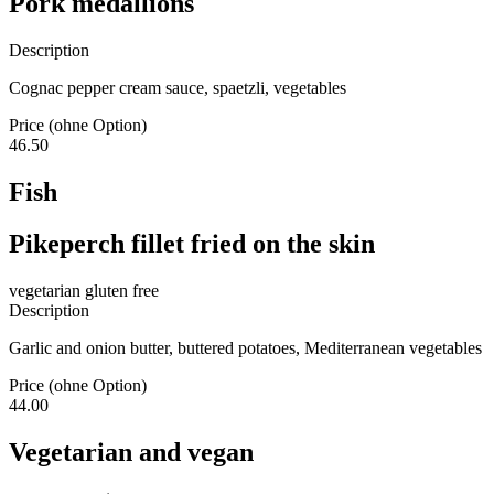
Pork medallions
Description
Cognac pepper cream sauce, spaetzli, vegetables
Price (ohne Option)
46.50
Fish
Pikeperch fillet fried on the skin
vegetarian
gluten free
Description
Garlic and onion butter, buttered potatoes, Mediterranean vegetables
Price (ohne Option)
44.00
Vegetarian and vegan