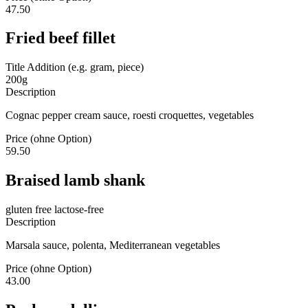
47.50
Fried beef fillet
Title Addition (e.g. gram, piece)
200g
Description
Cognac pepper cream sauce, roesti croquettes, vegetables
Price (ohne Option)
59.50
Braised lamb shank
gluten free
lactose-free
Description
Marsala sauce, polenta, Mediterranean vegetables
Price (ohne Option)
43.00