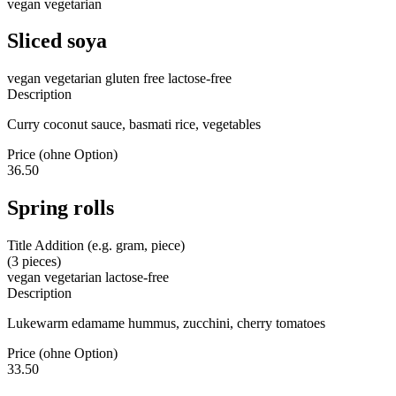
vegan
vegetarian
Sliced soya
vegan
vegetarian
gluten free
lactose-free
Description
Curry coconut sauce, basmati rice, vegetables
Price (ohne Option)
36.50
Spring rolls
Title Addition (e.g. gram, piece)
(3 pieces)
vegan
vegetarian
lactose-free
Description
Lukewarm edamame hummus, zucchini, cherry tomatoes
Price (ohne Option)
33.50