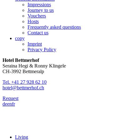
Impressions
Journey to us
Vouchers
Hosts
Frequently asked questions
Contact us
copy
Imprint
Privacy Policy
Hotel Bettmerhof
Seraina Hegi & Ronny Klingele
CH-3992 Bettmeralp
Tel. +41 27 928 62 10
hotel@bettmerhof.ch
Request
de
en
fr
Living