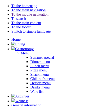
To the homepage
To the main navigation
To the mobile navigation
To search
To the main content
To the footer
Switch to simple language
Home
Living
Gastronomy
Menu
Summer special
Dinner menu
Lunch menu
Pizza menu
Snack menu
Children's menu
Dessert menu
Drinks menu
Wine list
Activities
Wellness
General information