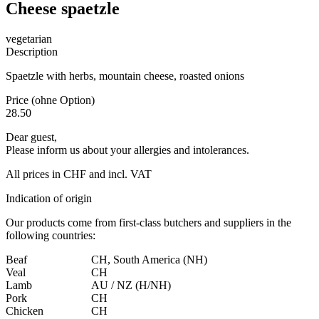
Cheese spaetzle
vegetarian
Description
Spaetzle with herbs, mountain cheese, roasted onions
Price (ohne Option)
28.50
Dear guest,
Please inform us about your allergies and intolerances.
All prices in CHF and incl. VAT
Indication of origin
Our products come from first-class butchers and suppliers in the
following countries:
Beaf
CH, South America (NH)
Veal
CH
Lamb
AU / NZ (H/NH)
Pork
CH
Chicken
CH