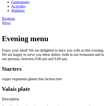
Gastronomy
Activities
Wellness
Booking
Menu
Evening menu
Enjoy your meal! We are delighted to have you with us this evening.
We are happy to serve you these dishes, both in our restaurant and in
our pizzeria, between 6.00 pm and 9.00 pm.
Starters
vegan
vegetarian
gluten free
lactose-free
Valais plate
Description