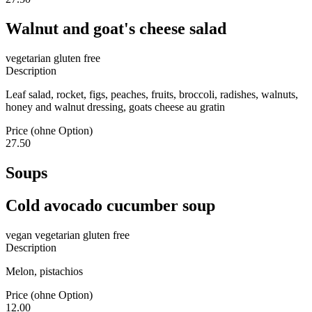
Walnut and goat's cheese salad
vegetarian
gluten free
Description
Leaf salad, rocket, figs, peaches, fruits, broccoli, radishes, walnuts,
honey and walnut dressing, goats cheese au gratin
Price (ohne Option)
27.50
Soups
Cold avocado cucumber soup
vegan
vegetarian
gluten free
Description
Melon, pistachios
Price (ohne Option)
12.00