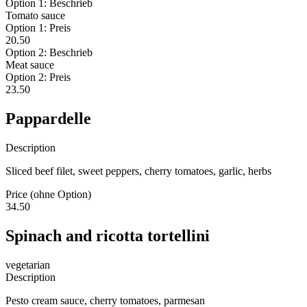
Option 1: Beschrieb
Tomato sauce
Option 1: Preis
20.50
Option 2: Beschrieb
Meat sauce
Option 2: Preis
23.50
Pappardelle
Description
Sliced beef filet, sweet peppers, cherry tomatoes, garlic, herbs
Price (ohne Option)
34.50
Spinach and ricotta tortellini
vegetarian
Description
Pesto cream sauce, cherry tomatoes, parmesan