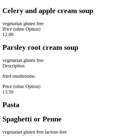
Celery and apple cream soup
vegetarian
gluten free
Price (ohne Option)
12.00
Parsley root cream soup
vegetarian
gluten free
Description
fried mushrooms
Price (ohne Option)
13.50
Pasta
Spaghetti or Penne
vegetarian
gluten free
lactose-free