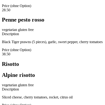
Price (ohne Option)
28.50
Penne pesto rosso
vegetarian
gluten free
Description
Black Tiger prawns (5 pieces), garlic, sweet pepper, cherry tomatoes
Price (ohne Option)
38.50
Risotto
Alpine risotto
vegetarian
gluten free
Description
Sliced cheese, cherry tomatoes, rocket, citrus oil