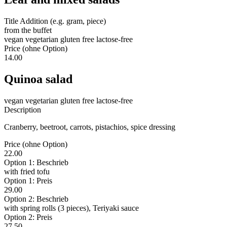
Title Addition (e.g. gram, piece)
from the buffet
vegan
vegetarian
gluten free
lactose-free
Price (ohne Option)
14.00
Quinoa salad
vegan
vegetarian
gluten free
lactose-free
Description
Cranberry, beetroot, carrots, pistachios, spice dressing
Price (ohne Option)
22.00
Option 1: Beschrieb
with fried tofu
Option 1: Preis
29.00
Option 2: Beschrieb
with spring rolls (3 pieces), Teriyaki sauce
Option 2: Preis
27.50