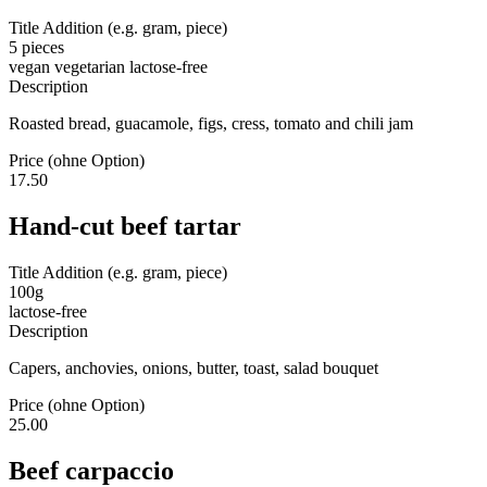
Title Addition (e.g. gram, piece)
5 pieces
vegan
vegetarian
lactose-free
Description
Roasted bread, guacamole, figs, cress, tomato and chili jam
Price (ohne Option)
17.50
Hand-cut beef tartar
Title Addition (e.g. gram, piece)
100g
lactose-free
Description
Capers, anchovies, onions, butter, toast, salad bouquet
Price (ohne Option)
25.00
Beef carpaccio