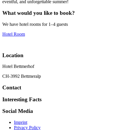
eventful, and unforgettable summer!
What would you like to book?
We have hotel rooms for 1–4 guests
Hotel Room
Location
Hotel Bettmerhof
CH-3992 Bettmeralp
Contact
Interesting Facts
Social Media
Imprint
Privacy Policy