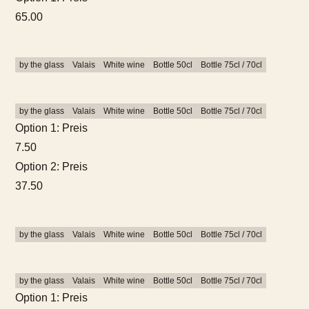
65.00
by the glass
Valais
White wine
Bottle 50cl
Bottle 75cl / 70cl
by the glass
Valais
White wine
Bottle 50cl
Bottle 75cl / 70cl
Option 1: Preis
7.50
Option 2: Preis
37.50
by the glass
Valais
White wine
Bottle 50cl
Bottle 75cl / 70cl
by the glass
Valais
White wine
Bottle 50cl
Bottle 75cl / 70cl
Option 1: Preis