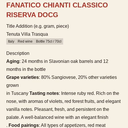
FANATICO CHIANTI CLASSICO
RISERVA DOCG
Title Addition (e.g. gram, piece)
Tenuta Villa Trasqua
Italy
Red wine
Bottle 75cl / 70cl
Description
Aging
: 24 months in Slavonian oak barrels and 12
months in the bottle
Grape varieties
: 80% Sangiovese, 20% other varieties
grown
in Tuscany
Tasting notes
: Intense ruby red. Rich on the
nose, with aromas of violets, red forest fruits, and elegant
vanilla notes. Pleasant, fresh, and persistent on the
palate. A well-balanced wine with an elegant finish
.
Food pairings
: All types of appetizers, red meat