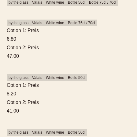
by the glass
Valais
White wine
Bottle 50cl
Bottle 75cl / 70cl
by the glass
Valais
White wine
Bottle 75cl / 70cl
Option 1: Preis
6.80
Option 2: Preis
47.00
by the glass
Valais
White wine
Bottle 50cl
Option 1: Preis
8.20
Option 2: Preis
41.00
by the glass
Valais
White wine
Bottle 50cl