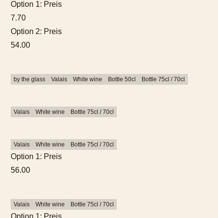
Option 1: Preis
7.70
Option 2: Preis
54.00
by the glass
Valais
White wine
Bottle 50cl
Bottle 75cl / 70cl
Valais
White wine
Bottle 75cl / 70cl
Valais
White wine
Bottle 75cl / 70cl
Option 1: Preis
56.00
Valais
White wine
Bottle 75cl / 70cl
Option 1: Preis