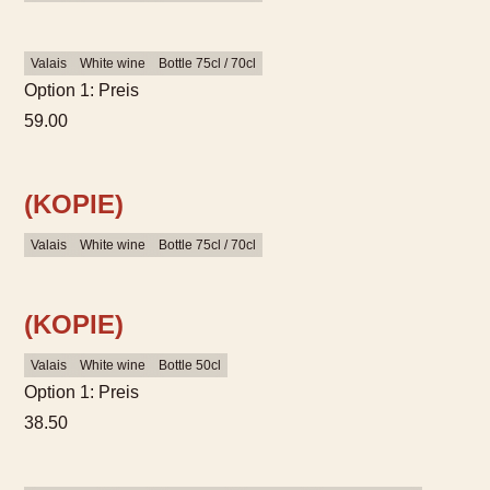
Valais
White wine
Bottle 75cl / 70cl
Option 1: Preis
59.00
(KOPIE)
Valais
White wine
Bottle 75cl / 70cl
(KOPIE)
Valais
White wine
Bottle 50cl
Option 1: Preis
38.50