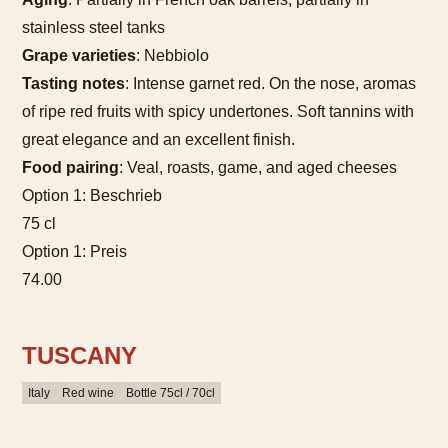
stainless steel tanks
Grape varieties
: Nebbiolo
Tasting notes
: Intense garnet red. On the nose, aromas
of ripe red fruits with spicy undertones. Soft tannins with
great elegance and an excellent finish.
Food pairing
: Veal, roasts, game, and aged cheeses
Option 1: Beschrieb
75 cl
Option 1: Preis
74.00
TUSCANY
Italy
Red wine
Bottle 75cl / 70cl