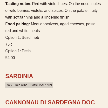
Tasting notes
: Red with violet hues. On the nose, notes
of wild berries, violets, and spices. On the palate, fruity
with soft tannins and a lingering finish.
Food pairing:
Meat appetizers, aged cheeses, pasta,
red and white meats
Option 1: Beschrieb
75 cl
Option 1: Preis
54.00
SARDINIA
Italy
Red wine
Bottle 75cl / 70cl
CANNONAU DI SARDEGNA DOC