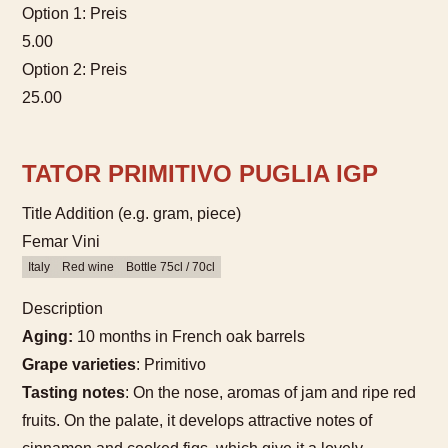
Option 1: Preis
5.00
Option 2: Preis
25.00
TATOR PRIMITIVO PUGLIA IGP
Title Addition (e.g. gram, piece)
Femar Vini
Italy
Red wine
Bottle 75cl / 70cl
Description
Aging:
10 months in French oak barrels
Grape varieties
: Primitivo
Tasting notes
: On the nose, aromas of jam and ripe red
fruits. On the palate, it develops attractive notes of