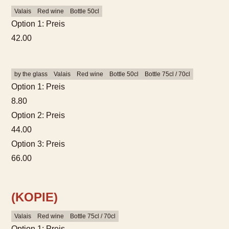
Valais
Red wine
Bottle 50cl
Option 1: Preis
42.00
by the glass
Valais
Red wine
Bottle 50cl
Bottle 75cl / 70cl
Option 1: Preis
8.80
Option 2: Preis
44.00
Option 3: Preis
66.00
(KOPIE)
Valais
Red wine
Bottle 75cl / 70cl
Option 1: Preis