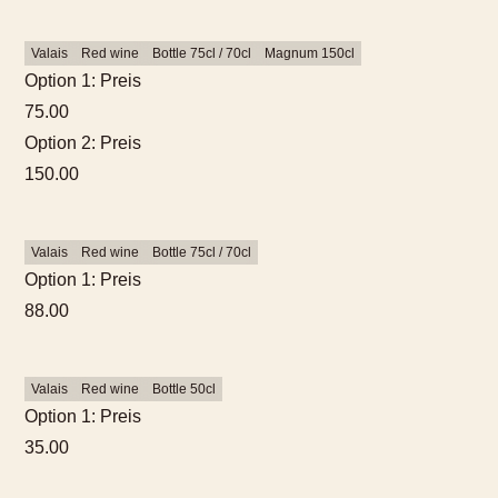
Valais
Red wine
Bottle 75cl / 70cl
Magnum 150cl
Option 1: Preis
75.00
Option 2: Preis
150.00
Valais
Red wine
Bottle 75cl / 70cl
Option 1: Preis
88.00
Valais
Red wine
Bottle 50cl
Option 1: Preis
35.00