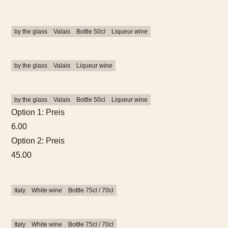
by the glass
Valais
Bottle 50cl
Liqueur wine
by the glass
Valais
Liqueur wine
by the glass
Valais
Bottle 50cl
Liqueur wine
Option 1: Preis
6.00
Option 2: Preis
45.00
Italy
White wine
Bottle 75cl / 70cl
Italy
White wine
Bottle 75cl / 70cl