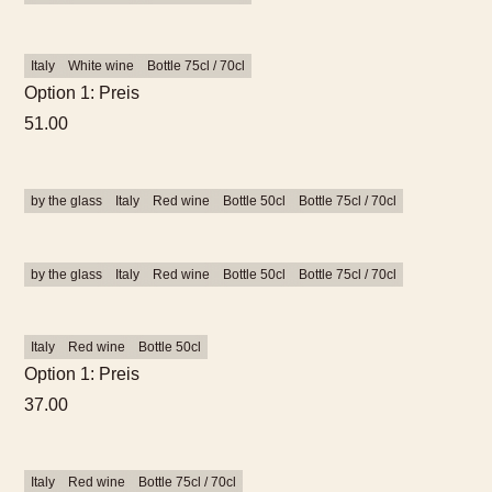
Italy
White wine
Bottle 75cl / 70cl
Option 1: Preis
51.00
by the glass
Italy
Red wine
Bottle 50cl
Bottle 75cl / 70cl
by the glass
Italy
Red wine
Bottle 50cl
Bottle 75cl / 70cl
Italy
Red wine
Bottle 50cl
Option 1: Preis
37.00
Italy
Red wine
Bottle 75cl / 70cl