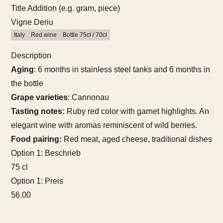
Title Addition (e.g. gram, piece)
Vigne Deriu
Italy
Red wine
Bottle 75cl / 70cl
Description
Aging
: 6 months in stainless steel tanks and 6 months in
the bottle
Grape varieties
: Cannonau
Tasting notes:
Ruby red color with garnet highlights. An
elegant wine with aromas reminiscent of wild berries.
Food pairing:
Red meat, aged cheese, traditional dishes
Option 1: Beschrieb
75 cl
Option 1: Preis
56.00