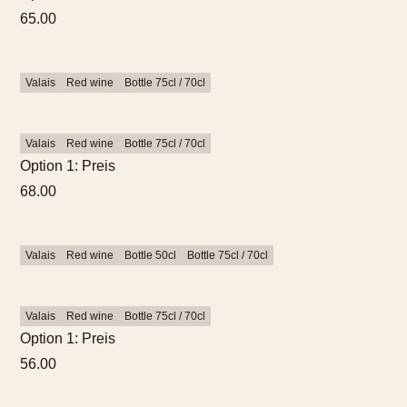
65.00
Valais
Red wine
Bottle 75cl / 70cl
Valais
Red wine
Bottle 75cl / 70cl
Option 1: Preis
68.00
Valais
Red wine
Bottle 50cl
Bottle 75cl / 70cl
Valais
Red wine
Bottle 75cl / 70cl
Option 1: Preis
56.00