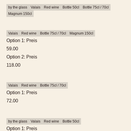
by the glass
Valais
Red wine
Bottle 50cl
Bottle 75cl / 70cl
Magnum 150cl
Valais
Red wine
Bottle 75cl / 70cl
Magnum 150cl
Option 1: Preis
59.00
Option 2: Preis
118.00
Valais
Red wine
Bottle 75cl / 70cl
Option 1: Preis
What would you like to
72.00
book?
by the glass
Valais
Red wine
Bottle 50cl
We have hotel rooms for 1–4
Option 1: Preis