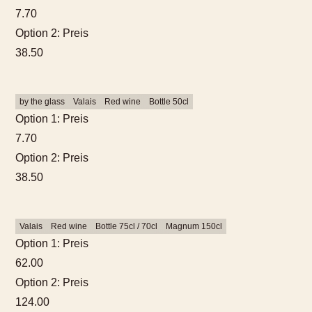
guests
7.70
Option 2: Preis
Hotel Room
38.50
by the glass
Valais
Red wine
Bottle 50cl
Option 1: Preis
7.70
Option 2: Preis
38.50
Valais
Red wine
Bottle 75cl / 70cl
Magnum 150cl
Option 1: Preis
62.00
Option 2: Preis
124.00