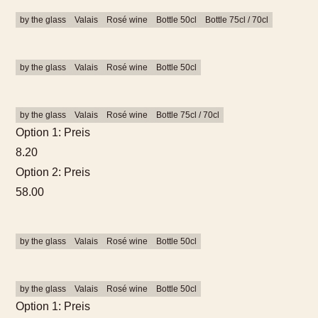
by the glass
Valais
Rosé wine
Bottle 50cl
Bottle 75cl / 70cl
by the glass
Valais
Rosé wine
Bottle 50cl
by the glass
Valais
Rosé wine
Bottle 75cl / 70cl
Option 1: Preis
8.20
Option 2: Preis
58.00
by the glass
Valais
Rosé wine
Bottle 50cl
by the glass
Valais
Rosé wine
Bottle 50cl
Option 1: Preis