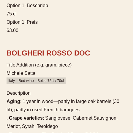
Option 1: Beschrieb
75 cl
Option 1: Preis
63.00
BOLGHERI ROSSO DOC
Title Addition (e.g. gram, piece)
Michele Satta
Italy
Red wine
Bottle 75cl / 70cl
Description
Aging
: 1 year in wood—partly in large oak barrels (30
hl), partly in used French barriques
.
Grape varieties
: Sangiovese, Cabernet Sauvignon,
Merlot, Syrah, Teroldego