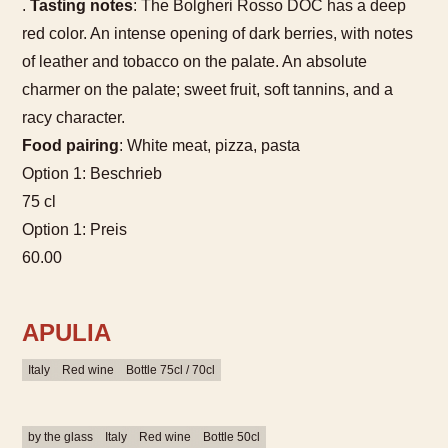
.
Tasting notes
: The Bolgheri Rosso DOC has a deep
red color. An intense opening of dark berries, with notes
of leather and tobacco on the palate. An absolute
charmer on the palate; sweet fruit, soft tannins, and a
racy character.
Food pairing
: White meat, pizza, pasta
Option 1: Beschrieb
75 cl
Option 1: Preis
60.00
APULIA
Italy
Red wine
Bottle 75cl / 70cl
by the glass
Italy
Red wine
Bottle 50cl