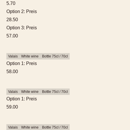
5.70
Option 2: Preis
28.50
Option 3: Preis
57.00
Valais
White wine
Bottle 75cl / 70cl
Option 1: Preis
58.00
Valais
White wine
Bottle 75cl / 70cl
Option 1: Preis
59.00
Valais
White wine
Bottle 75cl / 70cl