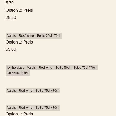
5.70
Option 2: Preis
28.50
Valais
Rosé wine
Bottle 75cl / 70cl
Option 1: Preis
55.00
by the glass
Valais
Red wine
Bottle 50cl
Bottle 75cl / 70cl
Magnum 150cl
Valais
Red wine
Bottle 75cl / 70cl
Valais
Red wine
Bottle 75cl / 70cl
Option 1: Preis