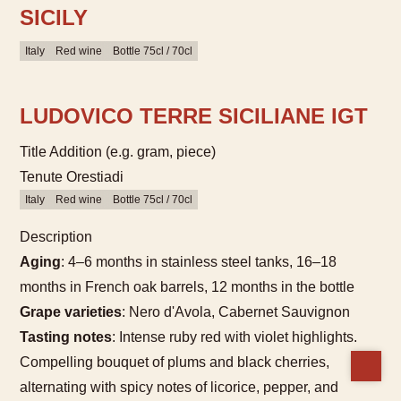
SICILY
Italy
Red wine
Bottle 75cl / 70cl
LUDOVICO TERRE SICILIANE IGT
Title Addition (e.g. gram, piece)
Tenute Orestiadi
Italy
Red wine
Bottle 75cl / 70cl
Description
Aging
: 4–6 months in stainless steel tanks, 16–18
months in French oak barrels, 12 months in the bottle
Grape varieties
: Nero d'Avola, Cabernet Sauvignon
Tasting notes
: Intense ruby red with violet highlights.
Compelling bouquet of plums and black cherries,
alternating with spicy notes of licorice, pepper, and