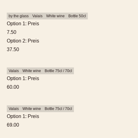
by the glass
Valais
White wine
Bottle 50cl
Option 1: Preis
7.50
Option 2: Preis
37.50
Valais
White wine
Bottle 75cl / 70cl
Option 1: Preis
60.00
Valais
White wine
Bottle 75cl / 70cl
Option 1: Preis
69.00