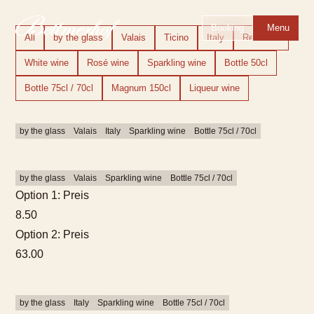
To the homepage
To the main navigation
To search
To the main content
To the footer
Switch to simple language
Booking
Menu
All
by the glass
Valais
Ticino
Italy
Red wine
White wine
Rosé wine
Sparkling wine
Bottle 50cl
Bottle 75cl / 70cl
Magnum 150cl
Liqueur wine
by the glass
Valais
Italy
Sparkling wine
Bottle 75cl / 70cl
by the glass
Valais
Sparkling wine
Bottle 75cl / 70cl
Option 1: Preis
8.50
Option 2: Preis
63.00
by the glass
Italy
Sparkling wine
Bottle 75cl / 70cl