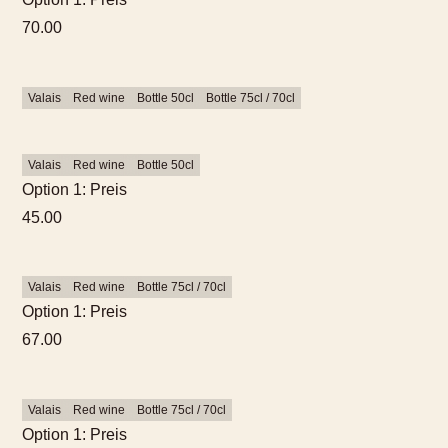
70.00
Valais
Red wine
Bottle 50cl
Bottle 75cl / 70cl
Valais
Red wine
Bottle 50cl
Option 1: Preis
45.00
Valais
Red wine
Bottle 75cl / 70cl
Option 1: Preis
67.00
Valais
Red wine
Bottle 75cl / 70cl
Option 1: Preis