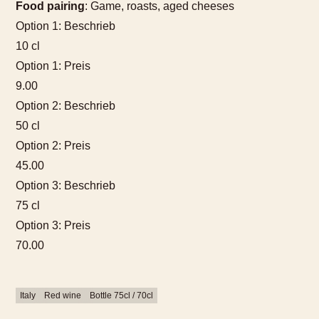
Food pairing
: Game, roasts, aged cheeses
Option 1: Beschrieb
10 cl
Option 1: Preis
9.00
Option 2: Beschrieb
50 cl
Option 2: Preis
45.00
Option 3: Beschrieb
75 cl
Option 3: Preis
70.00
Italy
Red wine
Bottle 75cl / 70cl