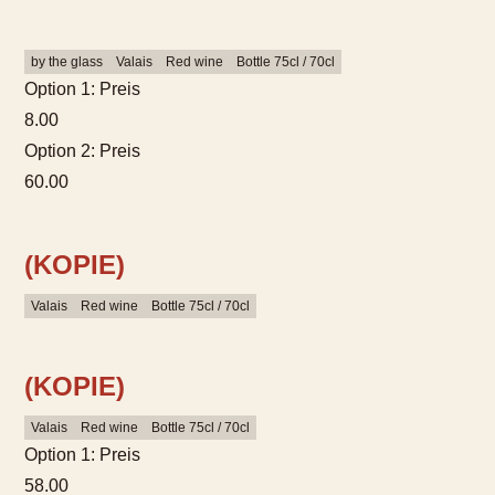
by the glass
Valais
Red wine
Bottle 75cl / 70cl
Option 1: Preis
8.00
Option 2: Preis
60.00
(KOPIE)
Valais
Red wine
Bottle 75cl / 70cl
(KOPIE)
Valais
Red wine
Bottle 75cl / 70cl
Option 1: Preis
58.00