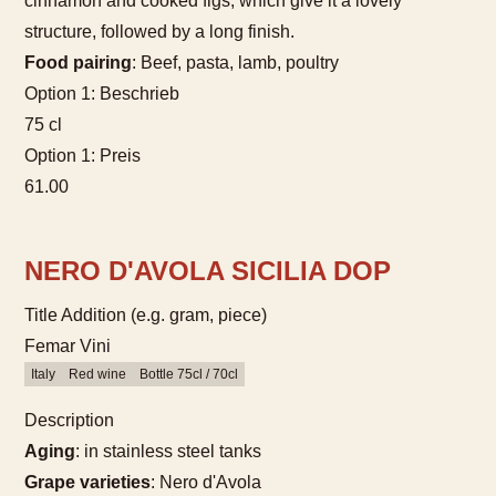
cinnamon and cooked figs, which give it a lovely
structure, followed by a long finish.
Food pairing
: Beef, pasta, lamb, poultry
Option 1: Beschrieb
75 cl
Option 1: Preis
61.00
NERO D'AVOLA SICILIA DOP
Title Addition (e.g. gram, piece)
Femar Vini
Italy
Red wine
Bottle 75cl / 70cl
Description
Aging
: in stainless steel tanks
Grape varieties
: Nero d'Avola