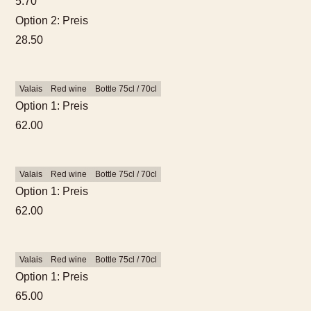
5.70
Option 2: Preis
28.50
Valais
Red wine
Bottle 75cl / 70cl
Option 1: Preis
62.00
Valais
Red wine
Bottle 75cl / 70cl
Option 1: Preis
62.00
Valais
Red wine
Bottle 75cl / 70cl
Option 1: Preis
65.00