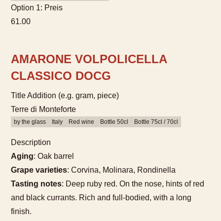
Option 1: Preis
61.00
AMARONE VOLPOLICELLA
CLASSICO DOCG
Title Addition (e.g. gram, piece)
Terre di Monteforte
by the glass
Italy
Red wine
Bottle 50cl
Bottle 75cl / 70cl
Description
Aging
: Oak barrel
Grape varieties
: Corvina, Molinara, Rondinella
Tasting notes
: Deep ruby red. On the nose, hints of red
and black currants. Rich and full-bodied, with a long
finish.