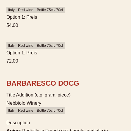
Italy
Red wine
Bottle 75cl / 70cl
Option 1: Preis
54.00
Italy
Red wine
Bottle 75cl / 70cl
Option 1: Preis
72.00
BARBARESCO DOCG
Title Addition (e.g. gram, piece)
Nebbiolo Winery
Italy
Red wine
Bottle 75cl / 70cl
Description
Aging
: Partially in French oak barrels, partially in