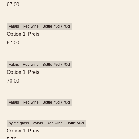
67.00
Valais
Red wine
Bottle 75cl / 70cl
Option 1: Preis
67.00
Valais
Red wine
Bottle 75cl / 70cl
Option 1: Preis
70.00
Valais
Red wine
Bottle 75cl / 70cl
by the glass
Valais
Red wine
Bottle 50cl
Option 1: Preis