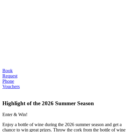
Book
Request
Phone
Vouchers
Highlight of the 2026 Summer Season
Enter & Win!
Enjoy a bottle of wine during the 2026 summer season and get a
chance to win great prizes. Throw the cork from the bottle of wine