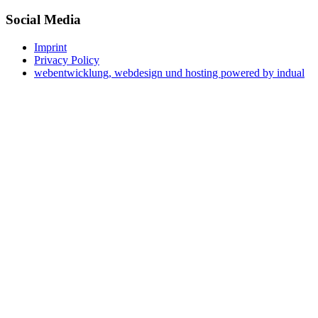
Social Media
Imprint
Privacy Policy
webentwicklung, webdesign und hosting
powered by indual