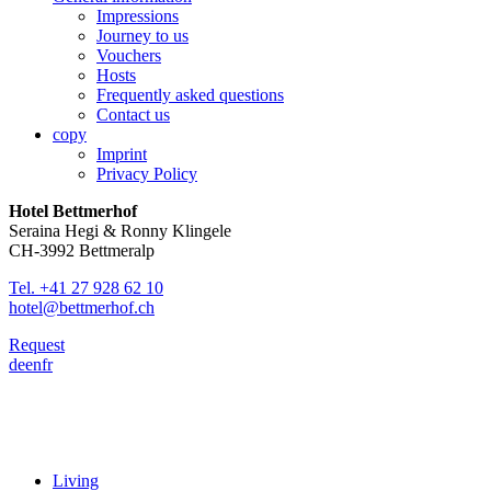
Impressions
Journey to us
Vouchers
Hosts
Frequently asked questions
Contact us
copy
Imprint
Privacy Policy
Hotel Bettmerhof
Seraina Hegi & Ronny Klingele
CH-3992 Bettmeralp
Tel. +41 27 928 62 10
hotel@bettmerhof.ch
Request
de
en
fr
Living