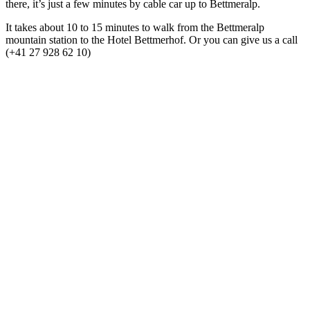
there, it’s just a few minutes by cable car up to Bettmeralp.
It takes about 10 to 15 minutes to walk from the Bettmeralp
mountain station to the Hotel Bettmerhof. Or you can give us a call
(+41 27 928 62 10)