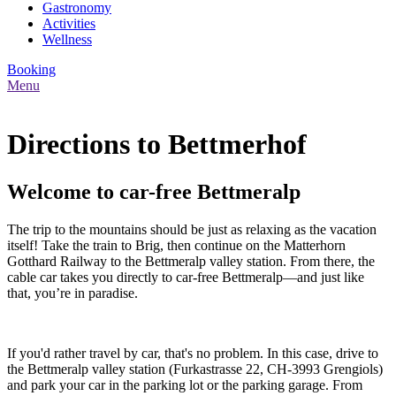
Gastronomy
Activities
Wellness
Booking
Menu
Directions to Bettmerhof
Welcome to car-free Bettmeralp
The trip to the mountains should be just as relaxing as the vacation
itself! Take the train to Brig, then continue on the Matterhorn
Gotthard Railway to the Bettmeralp valley station. From there, the
cable car takes you directly to car-free Bettmeralp—and just like
that, you’re in paradise.
If you'd rather travel by car, that's no problem. In this case, drive to
the Bettmeralp valley station (Furkastrasse 22, CH-3993 Grengiols)
and park your car in the parking lot or the parking garage. From