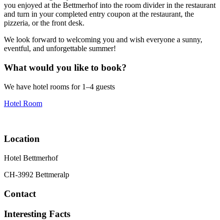
you enjoyed at the Bettmerhof into the room divider in the restaurant
and turn in your completed entry coupon at the restaurant, the
pizzeria, or the front desk.
We look forward to welcoming you and wish everyone a sunny,
eventful, and unforgettable summer!
What would you like to book?
We have hotel rooms for 1–4 guests
Hotel Room
Location
Hotel Bettmerhof
CH-3992 Bettmeralp
Contact
Interesting Facts