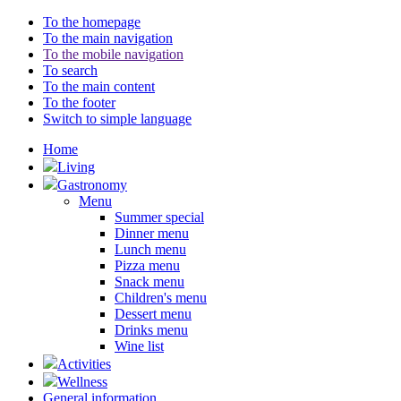
To the homepage
To the main navigation
To the mobile navigation
To search
To the main content
To the footer
Switch to simple language
Home
Living
Gastronomy
Menu
Summer special
Dinner menu
Lunch menu
Pizza menu
Snack menu
Children's menu
Dessert menu
Drinks menu
Wine list
Activities
Wellness
General information