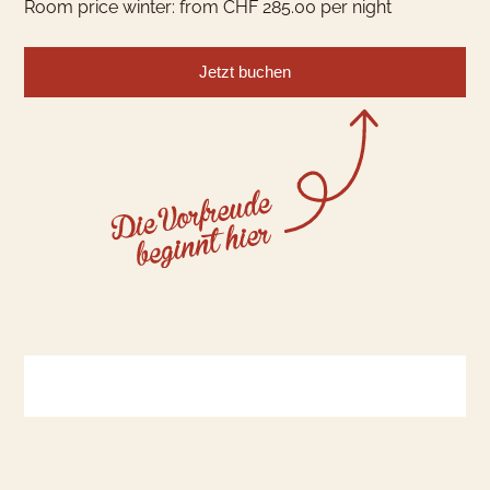
Room price winter: from CHF 285.00 per night
Jetzt buchen