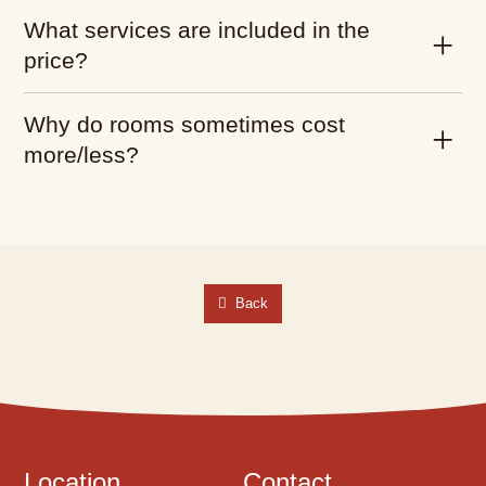
What services are included in the
price?
Why do rooms sometimes cost
more/less?
Back
Location
Contact