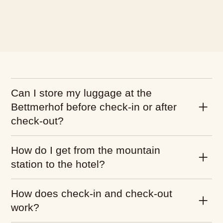
What would you like to
book?
We have hotel rooms for 1–4
guests
Can I store my luggage at the
Hotel Room
Bettmerhof before check-in or after
check-out?
How do I get from the mountain
station to the hotel?
How does check-in and check-out
work?