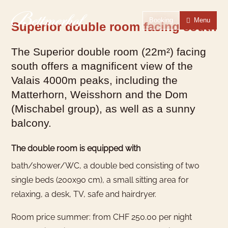
To the homepage
To the main navigation
To search
To the main content
To the footer
Switch to simple language
Booking
Menu
Superior double room facing south
The Superior double room (22m²) facing
south offers a magnificent view of the
Valais 4000m peaks, including the
Matterhorn, Weisshorn and the Dom
(Mischabel group), as well as a sunny
balcony.
The double room is equipped with
bath/shower/WC, a double bed consisting of two
single beds (200x90 cm), a small sitting area for
relaxing, a desk, TV, safe and hairdryer.
Room price summer: from CHF 250.00 per night