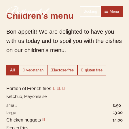
To the homepage
To the main navigation
To search
To the main content
To the footer
Switch to simple language
Booking
Menu
Children's menu
Bon appetit! We are delighted to have you
with us today and to spoil you with the dishes
on our children's menu.
All
vegetarian
lactose-free
gluten free
Portion of French fries
Ketchup, Mayonnaise
small
6.50
large
13.00
Chicken nuggets
14.00
French fries