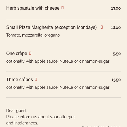
Pikeperch
CH
Herb spaetzle with cheese
13.00
Hotel Room
Fish
Europe, Asia
Bread
CH
Small Pizza Margherita
(except on Mondays)
16.00
Tomato, mozzarella, oregano
H: May have been produced with hormonal
performance enhancers
One crêpe
NH: May have been produced with non-hormonal
5.50
performance enhancers such as antibiotics.
optionally with apple sauce, Nutella or cinnamon-sugar
Three crêpes
13.50
optionally with apple sauce, Nutella or cinnamon-sugar
Dear guest,
Please inform us about your allergies
and intolerances.