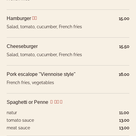
Hamburger
15.00
Salad, tomato, cucumber, French fries
Cheeseburger
15.50
Salad, tomato, cucumber, French fries
Our products come from first-class butchers and
suppliers in the following countries:
Pork escalope "Viennoise style"
16.00
French fries, vegetables
Beef
CH, South America (NH)
Veal
CH
What would you like to
Spaghetti or Penne
Lamb
AU / NZ (H/NH)
book?
natur
11.00
Pork
CH
tomato sauce
13.00
We have hotel rooms for 1–4
Chicken
CH
meat sauce
13.00
guests