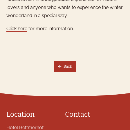
What would you like to
lovers and anyone who wants to experience the winter
book?
wonderland in a special way.
We have hotel rooms for 1–4
Click here
for more information.
guests
Hotel Room
Back
Location
Contact
Hotel Bettmerhof