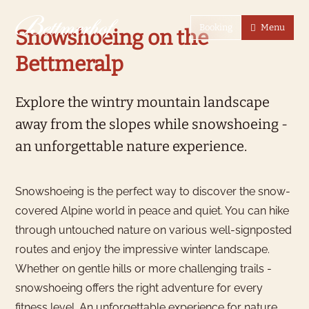
To the homepage
To the main navigation
To search
To the main content
To the footer
Switch to simple language
Booking
Menu
Snowshoeing on the
Bettmeralp
Explore the wintry mountain landscape
away from the slopes while snowshoeing -
an unforgettable nature experience.
Snowshoeing is the perfect way to discover the snow-
covered Alpine world in peace and quiet. You can hike
through untouched nature on various well-signposted
routes and enjoy the impressive winter landscape.
Whether on gentle hills or more challenging trails -
snowshoeing offers the right adventure for every
fitness level. An unforgettable experience for nature