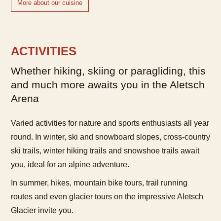
More about our cuisine
ACTIVITIES
Whether hiking, skiing or paragliding, this
and much more awaits you in the Aletsch
Arena
Varied activities for nature and sports enthusiasts all year
round. In winter, ski and snowboard slopes, cross-country
ski trails, winter hiking trails and snowshoe trails await
you, ideal for an alpine adventure.
In summer, hikes, mountain bike tours, trail running
routes and even glacier tours on the impressive Aletsch
Glacier invite you.