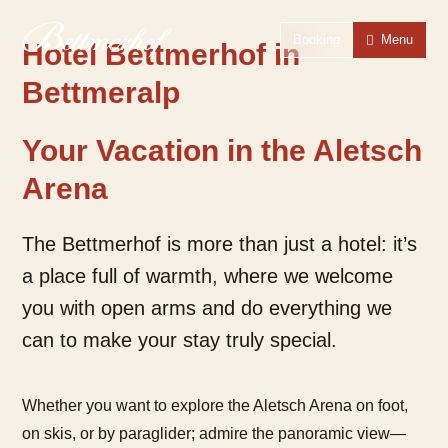
To the homepage
To the main navigation
To search
To the main content
To the footer
Switch to simple language
Booking
Menu
Hotel Bettmerhof in
Bettmeralp
Your Vacation in the Aletsch
Arena
The Bettmerhof is more than just a hotel: it’s
a place full of warmth, where we welcome
you with open arms and do everything we
can to make your stay truly special.
Whether you want to explore the Aletsch Arena on foot,
on skis, or by paraglider; admire the panoramic view—