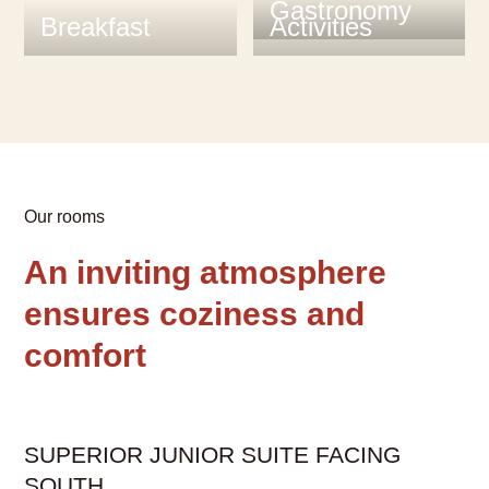
Gastronomy
Breakfast
Activities
Our rooms
An inviting atmosphere
ensures coziness and
comfort
A
carousel
SUPERIOR JUNIOR SUITE FACING
element
SOUTH