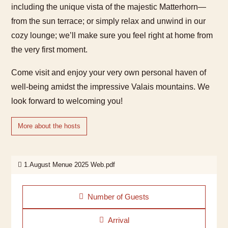
including the unique vista of the majestic Matterhorn—
from the sun terrace; or simply relax and unwind in our
cozy lounge; we’ll make sure you feel right at home from
the very first moment.
Come visit and enjoy your very own personal haven of
well-being amidst the impressive Valais mountains. We
look forward to welcoming you!
More about the hosts
1.August Menue 2025 Web.pdf
Number of Guests
Arrival