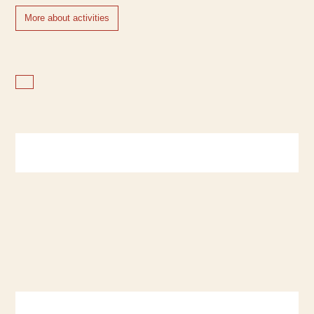
More about activities