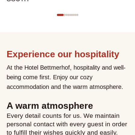
with
several
entries
follows.
Use
arrow
keys
Experience our hospitality
to
At the Hotel Bettmerhof, hospitality and well-
navigate.
being come first. Enjoy our cozy
accommodation and the warm atmosphere.
What would you like to
A warm atmosphere
book?
Every detail counts for us. We maintain
personal contact with every guest in order
We have hotel rooms for 1–4
to fulfill their wishes quickly and easily.
guests