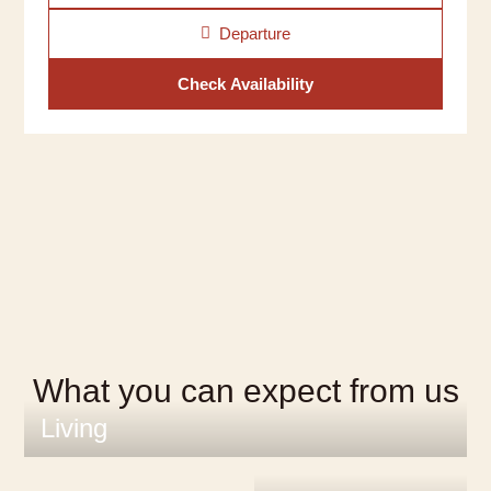
Departure
Check Availability
What you can expect from us
Living