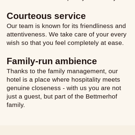
Courteous service
Hotel Room
Our team is known for its friendliness and
attentiveness. We take care of your every
wish so that you feel completely at ease.
Family-run ambience
Thanks to the family management, our
hotel is a place where hospitality meets
genuine closeness - with us you are not
just a guest, but part of the Bettmerhof
family.