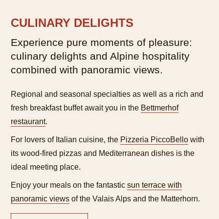
CULINARY DELIGHTS
Experience pure moments of pleasure:
culinary delights and Alpine hospitality
combined with panoramic views.
Regional and seasonal specialties as well as a rich and
fresh breakfast buffet await you in the
Bettmerhof
restaurant
.
For lovers of Italian cuisine, the
Pizzeria PiccoBello
with
its wood-fired pizzas and Mediterranean dishes is the
ideal meeting place.
Enjoy your meals on the fantastic
sun terrace with
panoramic views
of the Valais Alps and the Matterhorn.